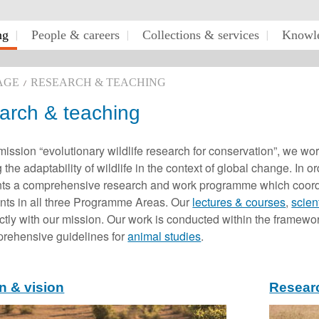
ng
People & careers
Collections & services
Knowle
AGE
RESEARCH & TEACHING
arch & teaching
mission “evolutionary wildlife research for conservation”, we wo
 the adaptability of wildlife in the context of global change. In 
s a comprehensive research and work programme which coordinat
nts in all three Programme Areas. Our
lectures & courses
,
scien
ectly with our mission. Our work is conducted within the framewo
prehensive guidelines for
animal studies
.
n & vision
Resear