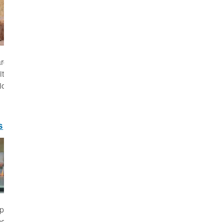
rch and work programme of the Leibniz-IZW is
ts mission "evolutionary wildlife research for
ion" and implements this in three Programme
s
 projects comprise the core of our research
. of particular importance are our long-term