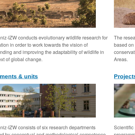
niz-IZW conducts evolutionary wildlife research for
The resea
tion in order to work towards the vision of
based on i
nding and improving the adaptability of wildlife in
conservat
ext of global change.
Areas.
ments & units
Project
niz-IZW consists of six research departments
Scientific
ed by conceptual and methodological competence.
programme