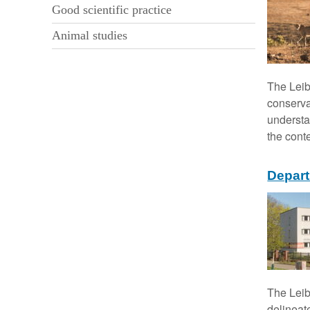
i
Good scientific practice
o
Animal studies
n
The Leib
conserva
understa
the cont
Depart
The Leib
delineat