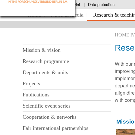
S
Contact & directions
Imprint
Data protection
k
S
Home
News & media
Research & teachi
i
k
p
n
i
a
HOME P
p
v
i
n
Rese
S
g
Mission & vision
a
a
k
v
Research programme
t
With our 
i
i
i
improving
Departments & units
o
p
g
implement
n
n
Projects
departme
a
a
align dir
t
Publications
v
with com
i
i
Scientific event series
o
g
Cooperation & networks
n
Missio
a
Fair international partnerships
t