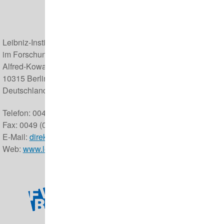
Leibniz-Institut für Zoo- und Wildtierforschung (IZW)
im Forschungsverbund Berlin e.V.
Alfred-Kowalke-Straße 17
10315 Berlin
Deutschland
Telefon: 0049 (0) 30 5168 0
Fax: 0049 (0) 30 5126 104
E-Mail:
direktor@izw-berlin.de
Web:
www.leibniz-izw.de