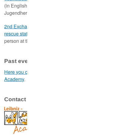
th
th
(in English, 16
- 17
January 2025, in person at the
Jugendherberge Berlin Ostkreuz, Berlin)
2nd Exchange and training event for hedgehog and wildlife
th
th
rescue stations
(in German, 18
- 19
January 2025, in
person at the Jugendherberge Berlin Ostkreuz, Berlin)
Past events
Here you can access the event archive of the Leibniz-IZW
Academy
.
Contact