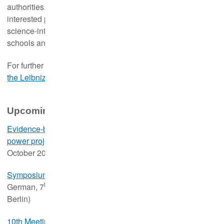
authorities. This serves to make our knowledge available to
interested parties who normally do not have access to the
science-internal education programmes such as summer
schools and congresses.
For further information,
please visit the new web page of
the Leibniz-IZW Academy
.
Upcoming events
Evidence-based bat conservation in the context of wind
th
power projects: Old and new challenges
(in German, 15
October 2024, online)
Symposium of the Association of German Cryobanks
(in
th
German, 7
November 2024, in person at the Leibniz-IZW,
Berlin)
10th Meeting of the European Hedgehog Research Group