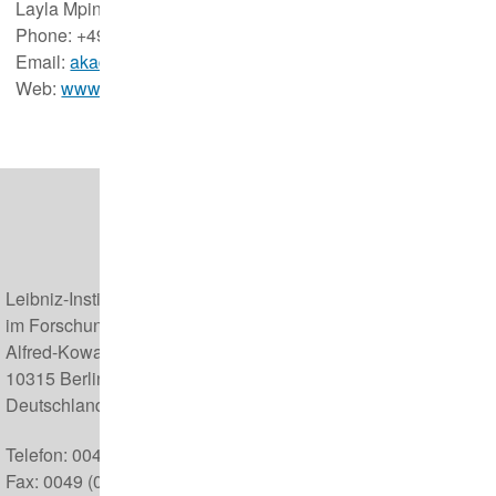
Layla Mpinou & Josepha Prügel
Phone: +49(0)30 5168 127
Email:
akademie@izw-berlin.de
Web:
www.leibniz-izw-akademie.com
Leibniz-Institut für Zoo- und Wildtierforschung (IZW)
im Forschungsverbund Berlin e.V.
Alfred-Kowalke-Straße 17
10315 Berlin
Deutschland
Telefon: 0049 (0) 30 5168 0
Fax: 0049 (0) 30 5126 104