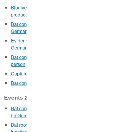
Biodiversity as a basis for sustainable wind energy
production in the forest (webinar in German, 21.02.)
Bat conservation and new lighting concepts (webinar in
German, 14.03.)
Evidence-based wildlife management (webinar in
German, 19.04.)
Bat conservation and artificial light (
online and in
person
, in German, 11.10.2023)
Capture-Mark-Recapture Analysis in R
(05.-08.12.)
Bat conservation and artificial light
(online, 13.12.)
Events 2022:
Bat conservation in the context of wind power projects
(in German, 03.-04.02.)
Bat roosts in buildings and continuous ecological
functionality measures (webinar in German, 24.-25.03.)