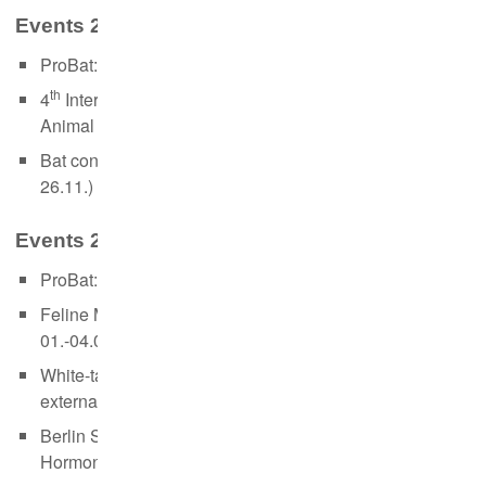
Events 2020:
ProBat: Use and recent updates (in German, 27.-28.02.)
th
4
International Summer School on Stable Isotopes in
Animal Ecology (webinar in English, 14.-18.09.)
Bat conservation and artificial light (webinar in German,
26.11.)
Events 2019:
ProBat: Use and recent updates (in German, 01.-02.04.)
Feline Medicine & Reproduction Course (external,
01.-04.04.)
White-tailed eagles, bats and wolfs (in German,
external, 31.08.)
Berlin Summer School: Non-invasive Monitoring of
Hormones (23.-27.09.)