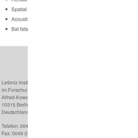
Spatial analyses (25.-26.09.)
Acoustic monitoring of bats (12.-13.10.)
Bat fatalities at wind turbines (20.10.)
Leibniz-Institut für Zoo- und Wildtierforschung (IZW)
im Forschungsverbund Berlin e.V.
Alfred-Kowalke-Straße 17
10315 Berlin
Deutschland
Telefon: 0049 (0) 30 5168 0
Fax: 0049 (0) 30 5126 104