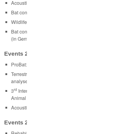
Acoustic monitoring of bats (in German, 24.-25.10.)
Bat conservation and artificial light (in German, 08.11.)
Wildlife necropsy and sampling (in German, 23.11.)
Bat conservation in the context of wind power projects
(in German, 02.-03.12.)
Events 2018:
ProBat: Use and recent changes (01.-02.03)
Terrestrial methods in telemetry - recording und
analyses of positioning data (06-08.08.)
rd
3
International Summer School on Stable Isotopes in
Animal Ecology (10.-14.09.)
Acoustic monitoring of bats (25.-26.10.)
Events 2017:
Rehabilitation of bats (09.09.)