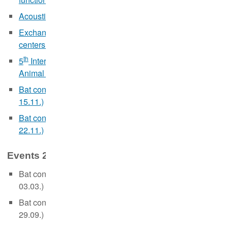
Acoustic monitoring of bats (in German, 17.-18.05.)
Exchange and training symposium for hedgehog rescue
centers (webinar in German, 25.06.)
th
5
International Summer School on Stable Isotopes in
Animal Ecology (webinar in English, 19.-23.09.)
Bat conservation and artifical light (webinar in German,
15.11.)
Bat conservation and artificial light (webinar in English,
22.11.)
Events 2021:
Bat conservation and artificial light (webinar in English,
03.03.)
Bat conservation and artificial light (webinar in German,
29.09.)