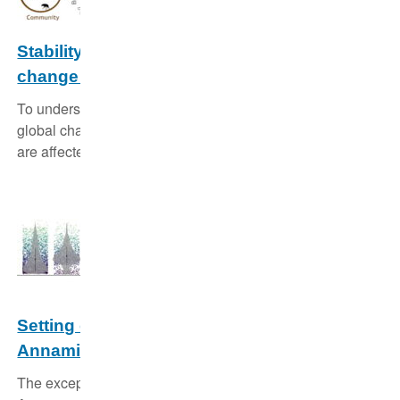
Good scientific practice
Stability of wildlife populations under global
Animal studies
change and across levels of organisation
To understand how populations and communities react to
global change we study how their traits and their stability
are affected by disturbances.
Setting conservation priorities in the
Annamite mountains of Laos and Vietnam
The exceptional biodiversity and endemism of the