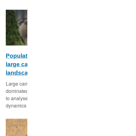
Population dynamics and conservation of
large carnivores in anthropogenic
landscapes
Large carnivores face significant challenges in human-
dominated landscapes. We use individual-based models
to analyse their population genetics, their population
dynamics and their viability.