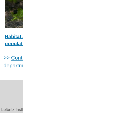
Habitat and climate drivers of bat
populations and assemblages across the
East European Plain
>>
Contributions to projects of other
The East European Plain serves as a core breeding area
departments
for European migratory bats. This project will fill a gap
about bat summer habitat preferences in this region.
Leibniz-Institut für Zoo- und Wildtierforschung (IZW)