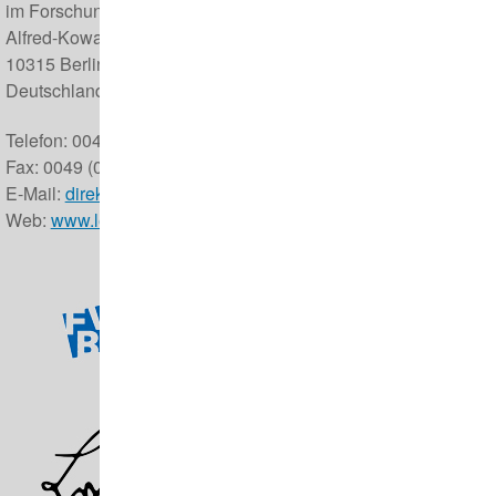
im Forschungsverbund Berlin e.V.
Alfred-Kowalke-Straße 17
10315 Berlin
Deutschland
Telefon: 0049 (0) 30 5168 0
Fax: 0049 (0) 30 5126 104
E-Mail:
direktor@izw-berlin.de
Web:
www.leibniz-izw.de