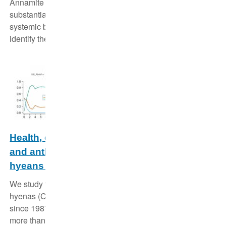
Annamite region of Vietnam and Laos is threatened
substantially by illegal hunting. We use state of the art
systemic biodiversity surveys and statistical models to
identify the last strongholds of wildlife.
Health, demography, ecological dynamics
and anthropogenic effects on spotted
hyeans in the Serengeti National Park
We study the behaviour, ecology and health of spotted
hyenas (Crocuta crocuta) in the Serengeti National Park
since 1987, and currently hold detailed information on
more than 2300 individuals in three clans.