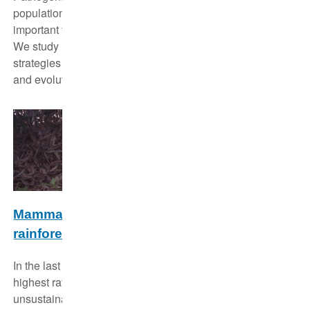
population dynamics of their hosts and playing an
important functional role in shaping community structure.
We study how different movement types and life-history
strategies of species affect disease spread, persistence
and evolution.
Mammalian biodiversity in logged tropical
rainforest in Malaysian Borneo
In the last decades Malaysian Borneo experienced the
highest rates of rainforest loss and degradation through
unsustainable logging. We study how faunal biodiversity