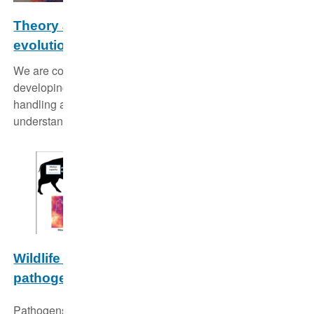
Theory and methods in ecology and
evolution
We are constantly improving our analytical tool box by
developing and refining methods for data collection,
handling and analysis in order to deepen our
understanding of ecological dynamics in wildlife.
Wildlife disease dynamics: Linking host and
pathogen traits
Pathogens are an integral part of biodiversity, influencing