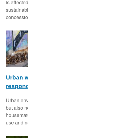
is affected by this and try to contribute to a more
sustainable management of the currently used
concessions.
Urban wildlife ecology: How do animals
respond to novel environments?
Urban environments provide new challenges to wildlife
but also new opportunities. We study how our wild
housemates perform in urban environments, what they
use and need.