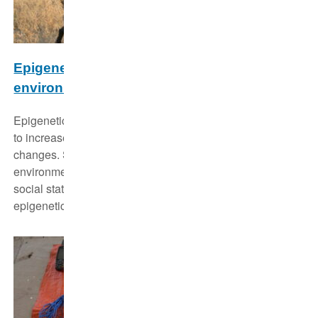
Epigenetic stability and plasticity of social
environmental effects
Epigenetic modifications function as flexible mechanisms
to increase a species' adaptability to environmental
changes. Such changes may also involve the social
environment. Therefore we want to know, if a certain
social status is reflected by a specific (for that status)
epigenetic pattern.