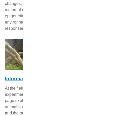
changes, but past studies have focused mostly on
maternal effects. Here we study parental transmitted
epigenetic responses and ask also if different
environmental changes invoke different or similar
responses.
Information on animal studies
At the field research station of the Leibniz-IZW,
experiments with animals are carried out regularly. This
page explains, among other things, the reasons, the
animal species studied, the stress, the legal framework
and the procedure of animal studies at the IZW.