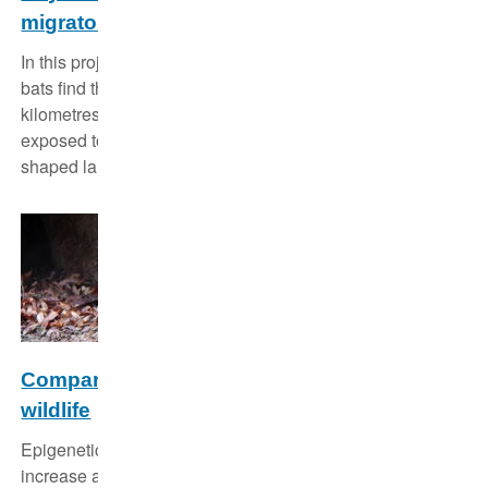
migratory bats
In this project the researchers investigate how migratory
bats find their way when traveling over thousands of
kilometres each year and which specific threats they are
exposed to when moving across anthropogenically
shaped landscapes.
Comparative environmental epigenomics in
wildlife
Epigenetic changes function as flexible mechanisms to
increase a species' adaptability to environmental