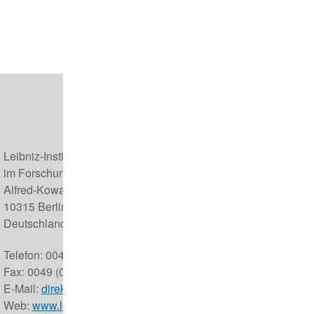
Leibniz-Institut für Zoo- und Wildtierforschung (IZW)
im Forschungsverbund Berlin e.V.
Alfred-Kowalke-Straße 17
10315 Berlin
Deutschland
Telefon: 0049 (0) 30 5168 0
Fax: 0049 (0) 30 5126 104
E-Mail:
direktor@izw-berlin.de
Web:
www.leibniz-izw.de